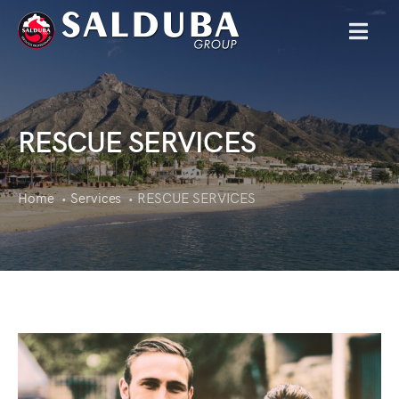
MENU
RESCUE SERVICES
Home
Services
RESCUE SERVICES
•
•