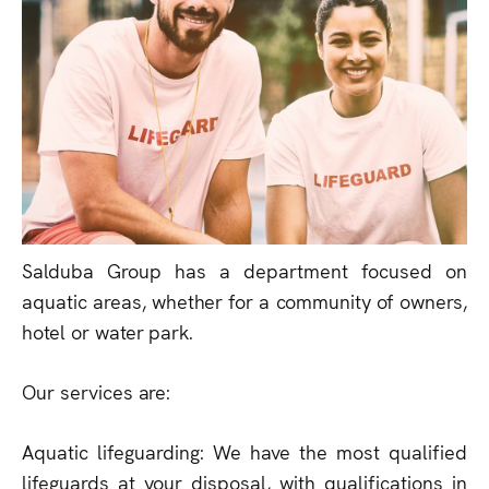
Salduba Group has a department focused on
aquatic areas, whether for a community of owners,
hotel or water park.
Our services are:
Aquatic lifeguarding: We have the most qualified
lifeguards at your disposal, with qualifications in