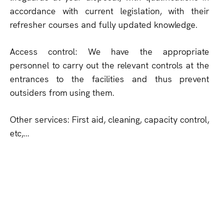
accordance with current legislation, with their
refresher courses and fully updated knowledge.
Access control: We have the appropriate
personnel to carry out the relevant controls at the
entrances to the facilities and thus prevent
outsiders from using them.
Other services: First aid, cleaning, capacity control,
etc,...