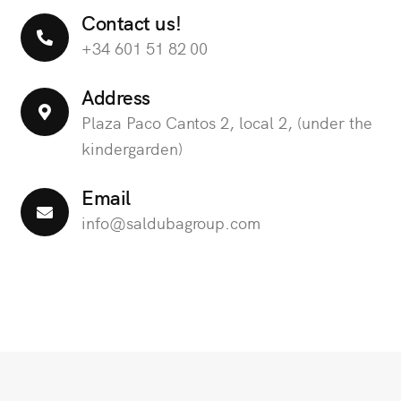
Contact us!
+34 601 51 82 00
Address
Plaza Paco Cantos 2, local 2, (under the
kindergarden)
Email
info@saldubagroup.com